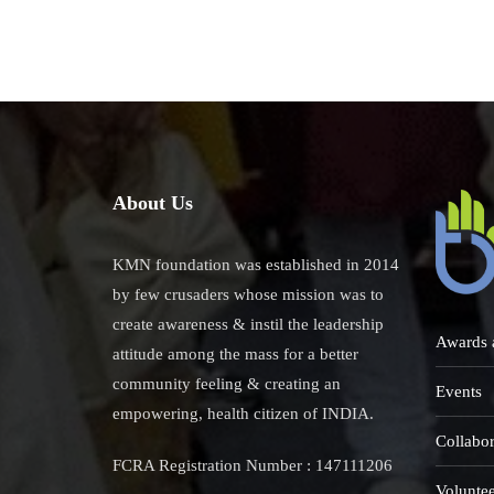
About Us
KMN foundation was established in 2014
by few crusaders whose mission was to
create awareness & instil the leadership
Awards 
attitude among the mass for a better
community feeling & creating an
Events
empowering, health citizen of INDIA.
Collabor
FCRA Registration Number : 147111206
Voluntee