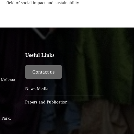
field of social impact and sustainability
Useful Links
Contact us
, Kolkata
News Media
Papers and Publication
 Park,