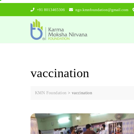
Skip
+91 8013465306
ngo.kmnfoundation@gmail.com
to
content
vaccination
KMN Foundation
>
vaccination