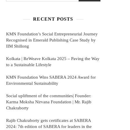
RECENT POSTS
KMN Foundation’s Social Entrepreneurial Journey
Recognised in Emerald Publishing Case Study by
IIM Shillong
Kolkata | ReWeave Kolkata 2025 – Paving the Way
to a Sustainable Lifestyle
KMN Foundation Wins SABERA 2024 Award for
Environmental Sustainability
Social upliftment of the communities| Founder:
Karma Moksha Nirvana Foundation | Mr. Rajib
Chakraborty
Rajib Chakraborty gets certificates at SABERA
2024: 7th edition of SABERA for leaders in the