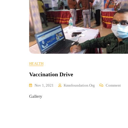
HEALTH
Vaccination Drive
On
Nov 1, 2021
Kmnfoundation.org
Comment
Vacc
Gallery
Driv