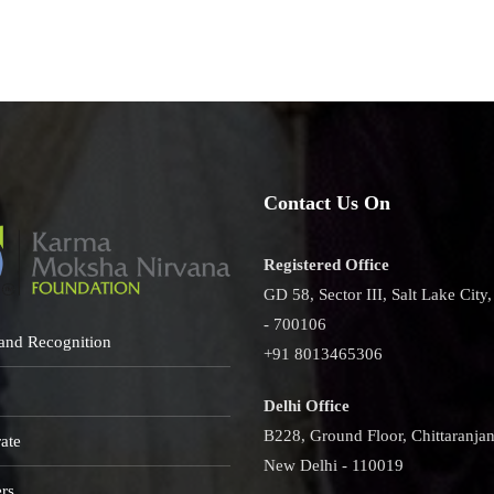
Contact Us On
Registered Office
GD 58, Sector III, Salt Lake City
- 700106
and Recognition
+91 8013465306
Delhi Office
B228, Ground Floor, Chittaranjan
ate
New Delhi - 110019
rs