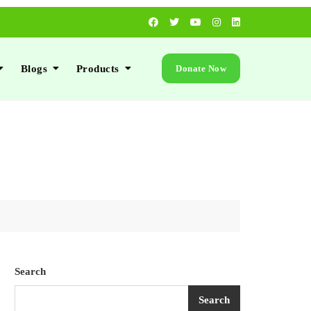
Blogs
Products
Donate Now
Search
Search