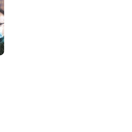
ination
e