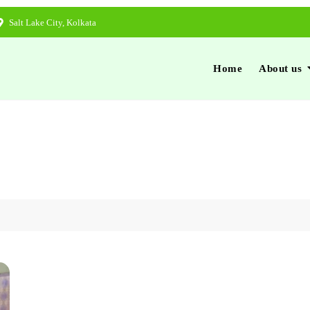
Salt Lake City, Kolkata
Home
About us