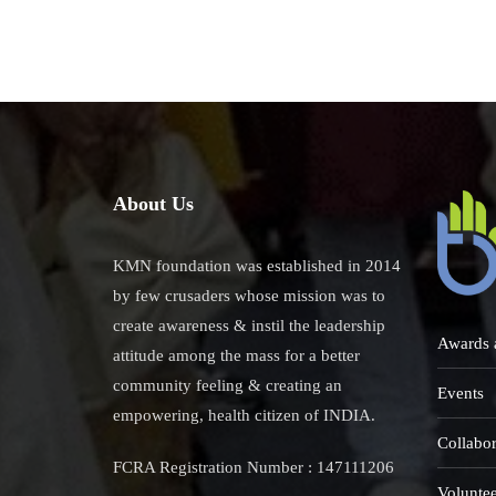
Karu
Salt
Lake
About Us
KMN foundation was established in 2014
by few crusaders whose mission was to
create awareness & instil the leadership
Awards 
attitude among the mass for a better
community feeling & creating an
Events
empowering, health citizen of INDIA.
Collabor
FCRA Registration Number : 147111206
Voluntee