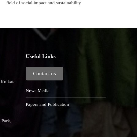
field of social impact and sustainability
Useful Links
Contact us
, Kolkata
News Media
Papers and Publication
 Park,