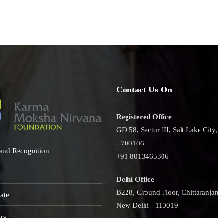
namoyee
Contact Us On
Registered Office
GD 58, Sector III, Salt Lake City
- 700106
and Recognition
+91 8013465306
Delhi Office
B228, Ground Floor, Chittaranjan
ate
New Delhi - 110019
rs