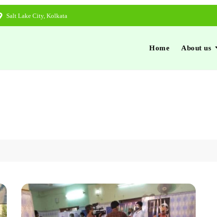
Salt Lake City, Kolkata
Home
About us