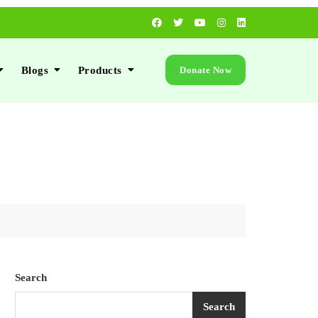
Blogs
Products
Donate Now
Search
Search