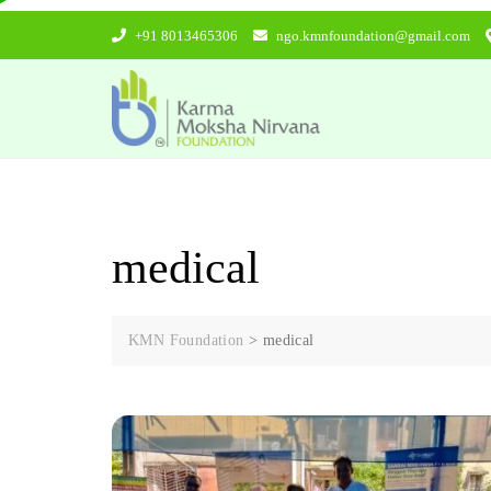
Skip
+91 8013465306
ngo.kmnfoundation@gmail.com
to
content
medical
KMN Foundation
>
medical