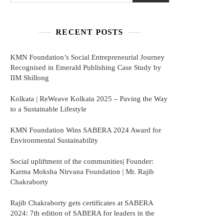
RECENT POSTS
KMN Foundation’s Social Entrepreneurial Journey
Recognised in Emerald Publishing Case Study by
IIM Shillong
Kolkata | ReWeave Kolkata 2025 – Paving the Way
to a Sustainable Lifestyle
KMN Foundation Wins SABERA 2024 Award for
Environmental Sustainability
Social upliftment of the communities| Founder:
Karma Moksha Nirvana Foundation | Mr. Rajib
Chakraborty
Rajib Chakraborty gets certificates at SABERA
2024: 7th edition of SABERA for leaders in the