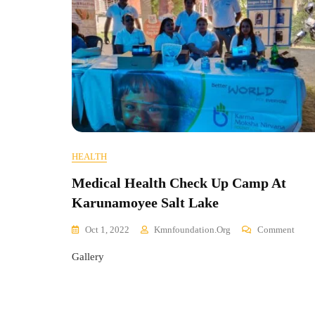
HEALTH
Medical Health Check Up Camp At
Karunamoyee Salt Lake
On
Oct 1, 2022
Kmnfoundation.org
Comment
Medi
Gallery
Healt
Chec
Up
Cam
At