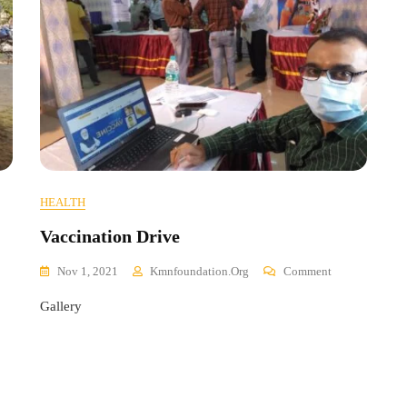
HEALTH
Vaccination Drive
On
Nov 1, 2021
Kmnfoundation.org
Comment
Vaccination
Gallery
Drive
cal
h
k
p