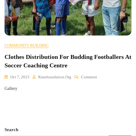
COMMUNITY BUILDING
Clothes Distribution For Budding Footballers At
Soccer Coaching Centre
On
Oct 7, 2023
Kmnfoundation.org
Comment
Clothes
Gallery
Distribution
For
Budding
Footballers
At
Soccer
Coaching
Search
Centre