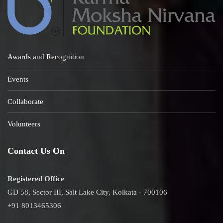
Awards and Recognition
Events
Collaborate
Volunteers
Contact Us On
Registered Office
GD 58, Sector III, Salt Lake City, Kolkata - 700106
+91 8013465306