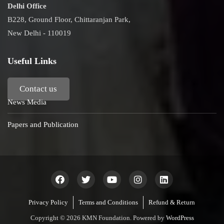
Delhi Office
B228, Ground Floor, Chittaranjan Park,
New Delhi - 110019
Useful Links
Contact us
News Media
Papers and Publication
Privacy Policy
Terms and Conditions
Refund & Return
Copyright © 2026 KMN Foundation. Powered by
WordPress