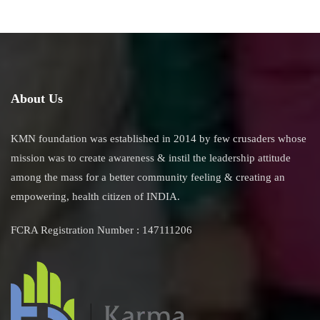
About Us
KMN foundation was established in 2014 by few crusaders whose
mission was to create awareness & instil the leadership attitude
among the mass for a better community feeling & creating an
empowering, health citizen of INDIA.
FCRA Registration Number : 147111206