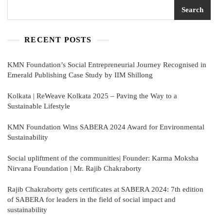
Search
RECENT POSTS
KMN Foundation’s Social Entrepreneurial Journey Recognised in
Emerald Publishing Case Study by IIM Shillong
Kolkata | ReWeave Kolkata 2025 – Paving the Way to a
Sustainable Lifestyle
KMN Foundation Wins SABERA 2024 Award for Environmental
Sustainability
Social upliftment of the communities| Founder: Karma Moksha
Nirvana Foundation | Mr. Rajib Chakraborty
Rajib Chakraborty gets certificates at SABERA 2024: 7th edition
of SABERA for leaders in the field of social impact and
sustainability