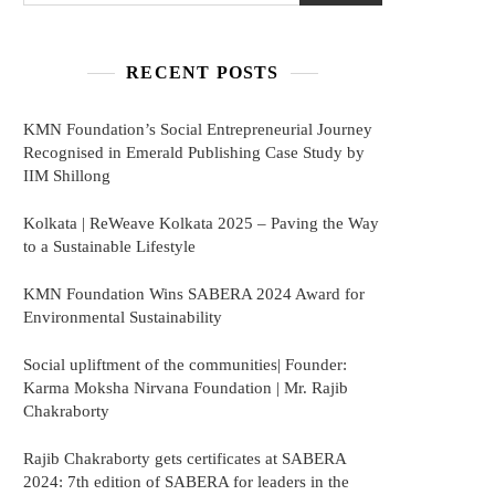
RECENT POSTS
KMN Foundation’s Social Entrepreneurial Journey
Recognised in Emerald Publishing Case Study by
IIM Shillong
Kolkata | ReWeave Kolkata 2025 – Paving the Way
to a Sustainable Lifestyle
KMN Foundation Wins SABERA 2024 Award for
Environmental Sustainability
Social upliftment of the communities| Founder:
Karma Moksha Nirvana Foundation | Mr. Rajib
Chakraborty
Rajib Chakraborty gets certificates at SABERA
2024: 7th edition of SABERA for leaders in the