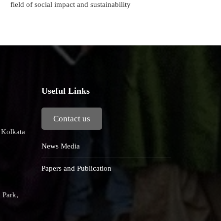
field of social impact and sustainability
Useful Links
Contact us
, Kolkata
News Media
Papers and Publication
 Park,