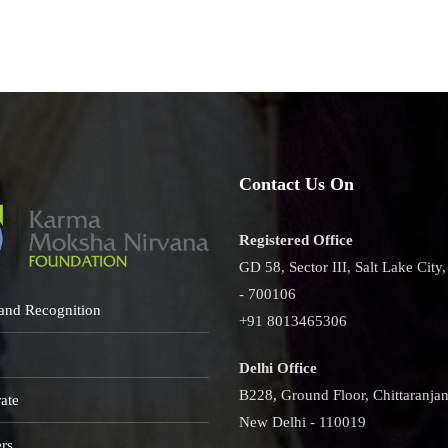
uct
h
ro
act
Contact Us On
Registered Office
GD 58, Sector III, Salt Lake City
- 700106
and Recognition
+91 8013465306
Delhi Office
B228, Ground Floor, Chittaranjan
ate
New Delhi - 110019
rs