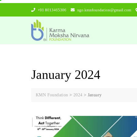
Skip
+91 8013465306
ngo.kmnfoundation@gmail.com
to
content
January 2024
KMN Foundation
>
2024
>
January