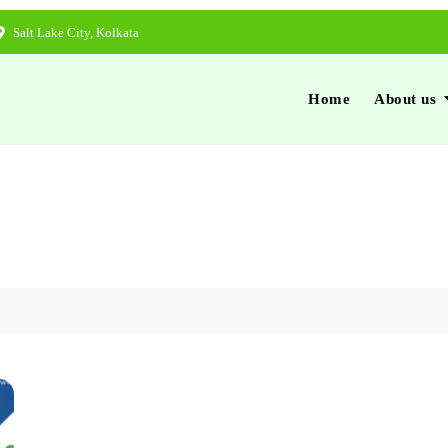
Salt Lake City, Kolkata
Home
About us