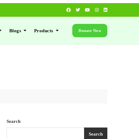
Blogs
Products
Donate Now
Search
Search