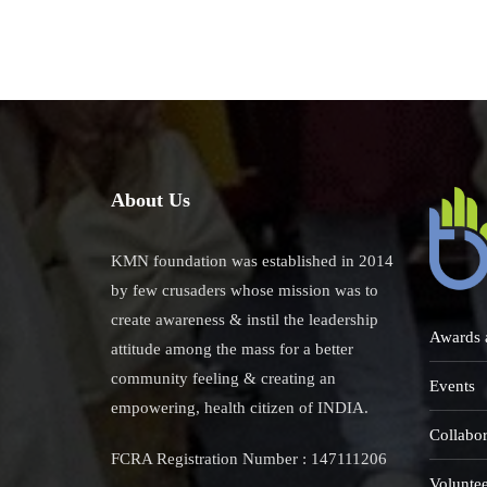
The
Prod
Wit
Idob
Imp
About Us
KMN foundation was established in 2014
by few crusaders whose mission was to
create awareness & instil the leadership
Awards 
attitude among the mass for a better
community feeling & creating an
Events
empowering, health citizen of INDIA.
Collabor
FCRA Registration Number : 147111206
Voluntee