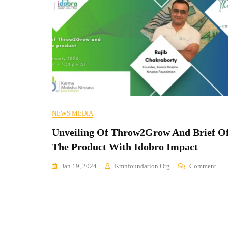
NEWS MEDIA
Unveiling Of Throw2Grow And Brief O
The Product With Idobro Impact
On
Jan 19, 2024
Kmnfoundation.org
Comment
Unv
Of
Thr
And
Brie
Of