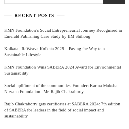
RECENT POSTS
KMN Foundation’s Social Entrepreneurial Journey Recognised in
Emerald Publishing Case Study by IIM Shillong
Kolkata | ReWeave Kolkata 2025 – Paving the Way to a
Sustainable Lifestyle
KMN Foundation Wins SABERA 2024 Award for Environmental
Sustainability
Social upliftment of the communities| Founder: Karma Moksha
Nirvana Foundation | Mr. Rajib Chakraborty
Rajib Chakraborty gets certificates at SABERA 2024: 7th edition
of SABERA for leaders in the field of social impact and
sustainability