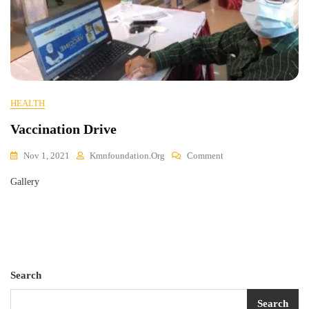
HEALTH
Vaccination Drive
On
Nov 1, 2021
Kmnfoundation.org
Comment
Vaccination
Gallery
Drive
Search
Search