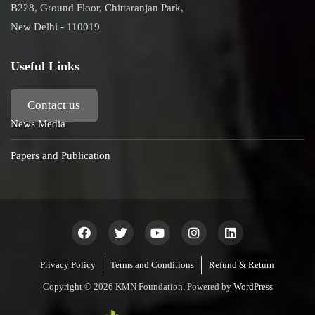
B228, Ground Floor, Chittaranjan Park,
New Delhi - 110019
Useful Links
Contact us
News Media
Papers and Publication
Privacy Policy
Terms and Conditions
Refund & Return
Copyright © 2026 KMN Foundation. Powered by
WordPress