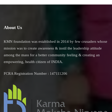
About Us
KMN foundation was established in 2014 by few crusaders whose
mission was to create awareness & instil the leadership attitude
among the mass for a better community feeling & creating an
empowering, health citizen of INDIA.
FCRA Registration Number : 147111206