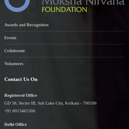
Awards and Recognition
Events
Collaborate
Volunteers
Contact Us On
Registered Office
GD 58, Sector III, Salt Lake City, Kolkata - 700106
+91 8013465306
Delhi Office